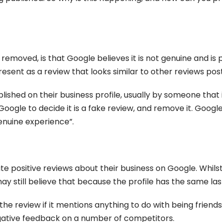
emoved, is that Google believes it is not genuine and is
resent as a review that looks similar to other reviews pos
lished on their business profile, usually by someone that
Google to decide it is a fake review, and remove it. Google
enuine experience”.
ite positive reviews about their business on Google. Whil
y still believe that because the profile has the same last
n the review if it mentions anything to do with being friend
negative feedback on a number of competitors.