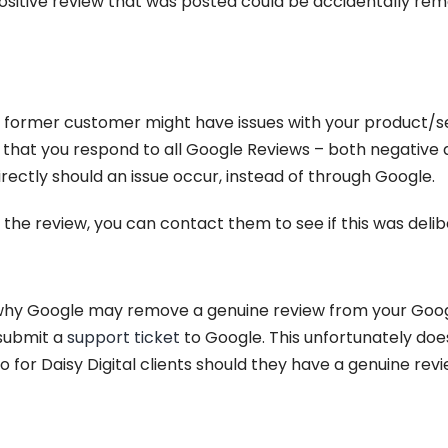
positive review that was posted could be accidentally rem
w, a former customer might have issues with your product/s
hat you respond to all Google Reviews – both negative a
ectly should an issue occur, instead of through Google.
 the review, you can contact them to see if this was delib
y Google may remove a genuine review from your Google 
 submit a
support ticket
to Google. This unfortunately doe
do for Daisy Digital clients should they have a genuine r