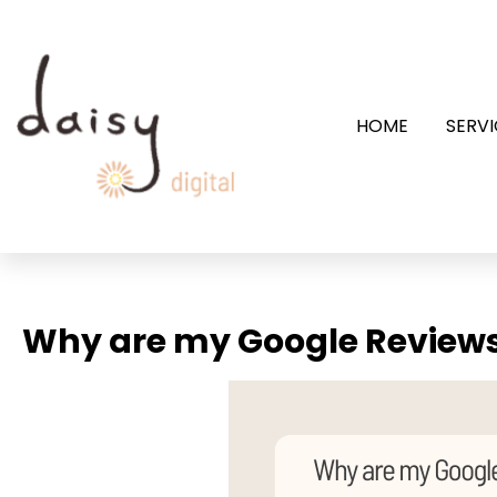
HOME
SERVI
Why are my Google Review