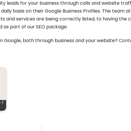
ity leads for your business through calls and website tra
 daily basis on their Google Business Profiles. The team a
 and services are being correctly listed, to having the c
d as part of our SEO package.
 on Google, both through business and your website?
Cont
-T