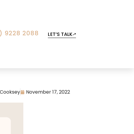
) 9228 2088
LET’S TALK
 Cooksey
November 17, 2022