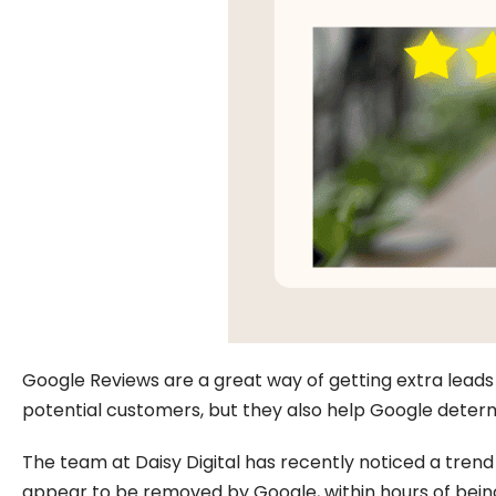
Google Reviews are a great way of getting extra leads f
potential customers, but they also help Google determ
The team at Daisy Digital has recently noticed a tren
appear to be removed by Google, within hours of being