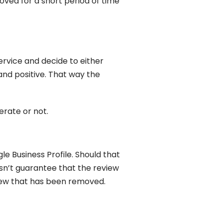
oved for a short period of time
ervice and decide to either
nd positive. That way the
erate or not.
Business Profile. Should that
sn’t guarantee that the review
eview that has been removed.