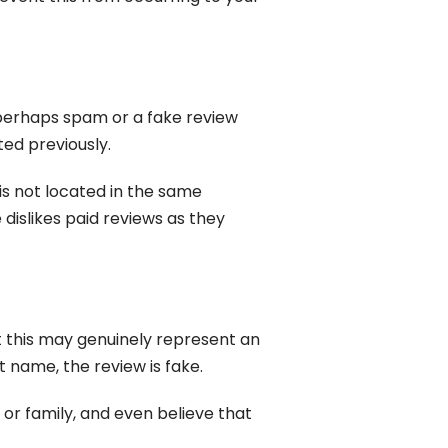
 perhaps spam or a fake review
ted previously.
 is not located in the same
 dislikes paid reviews as they
st this may genuinely represent an
 name, the review is fake.
s or family, and even believe that