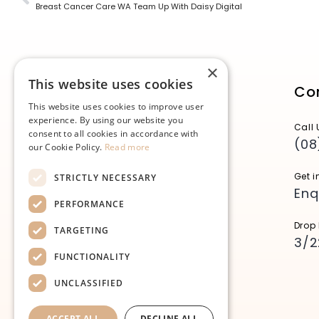
Breast Cancer Care WA Team Up With Daisy Digital
×
This website uses cookies
Co
This website uses cookies to improve user
experience. By using our website you
Call 
consent to all cookies in accordance with
(08
our Cookie Policy.
Read more
Get i
STRICTLY NECESSARY
Enq
PERFORMANCE
Drop 
TARGETING
3/2
FUNCTIONALITY
UNCLASSIFIED
ACCEPT ALL
DECLINE ALL