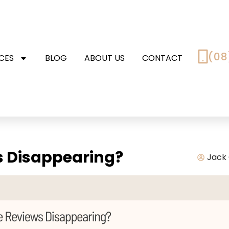
(08
CES
BLOG
ABOUT US
CONTACT
s Disappearing?
Jack