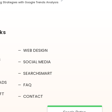
g Strategies with Google Trends Analysis
nks
WEB DESIGN
S
SOCIAL MEDIA
SEARCHSMART
ADS
FAQ
FT
CONTACT