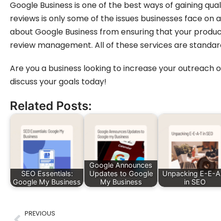
Google Business is one of the best ways of gaining qual
reviews is only some of the issues businesses face on a
about Google Business from ensuring that your products
review management. All of these services are standar
Are you a business looking to increase your outreach
discuss your goals today!
Related Posts:
Google Announces
SEO Essentials:
Updates to Google
Unpacking E-E-A
Google My Business
My Business
in SEO
PREVIOUS