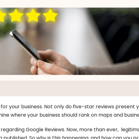
or your business. Not only do five-star reviews present y
ine where your business should rank on maps and busines
d regarding Google Reviews. Now, more than ever, legitim
 published. So why is this happening, and how can you pr