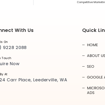
Competitive Marketin
nnect With Us
Quick Li
Us On
HOME
) 9228 2088
ABOUT U
n Touch
uire Now
SEO
By At
GOOGLE 
24 Carr Place, Leederville, WA
MICROSO
ADS