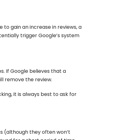
e to gain an increase in reviews, a
otentially trigger Google’s system
. If Google believes that a
ill remove the review.
ing, it is always best to ask for
s (although they often won’t