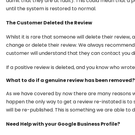
admit that they are at fault). This could mean that a 
until the system is restored to normal.
The Customer Deleted the Review
Whilst it is rare that someone will delete their revie
change or delete their review. We always recommend t
customer will understand that they can contact you dir
If a positive review is deleted, and you know who wrote
What to do if a genuine review has been removed?
As we have covered by now there are many reasons wh
happen the only way to get a review re-instated is to
will be re-published. This is something we are able to 
Need Help with your Google Business Profile?