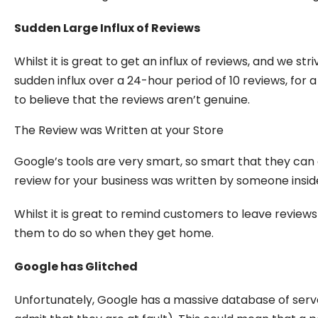
Sudden Large Influx of Reviews
Whilst it is great to get an influx of reviews, and we s
sudden influx over a 24-hour period of 10 reviews, for 
to believe that the reviews aren’t genuine.
The Review was Written at your Store
Google’s tools are very smart, so smart that they can
review for your business was written by someone inside
Whilst it is great to remind customers to leave reviews 
them to do so when they get home.
Google has Glitched
Unfortunately, Google has a massive database of serve