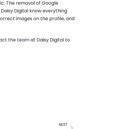
ffic. The removal of Google
t Daisy Digital know everything
orrect images on the profile, and
act the team
at Daisy Digital to
NEXT