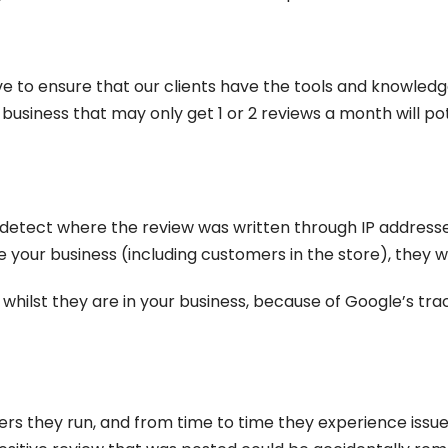
trive to ensure that our clients have the tools and knowledg
a business that may only get 1 or 2 reviews a month will p
 detect where the review was written through IP addresses
 your business (including customers in the store), they w
whilst they are in your business, because of Google’s track
rs they run, and from time to time they experience issue