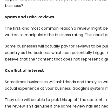
business?
Spam and Fake Reviews
The first, and most common reason a review might be r
written to manipulate the business rating. This could p
Some businesses will actually pay for reviews to be pub
country as the business, which can potentially trigger 
believe that the “content that does not represent a g
Conflict of Interest
Sometimes businesses will ask friends and family to wr
actual experience at your business, Google’s system ma
They also will be able to pick this up off the content i
the review isn’t genuine if the same review has left 