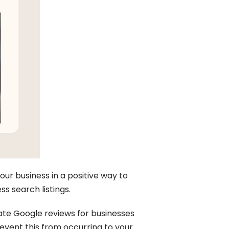
our business in a positive way to
s search listings.
ate Google reviews for businesses
event this from occurring to your