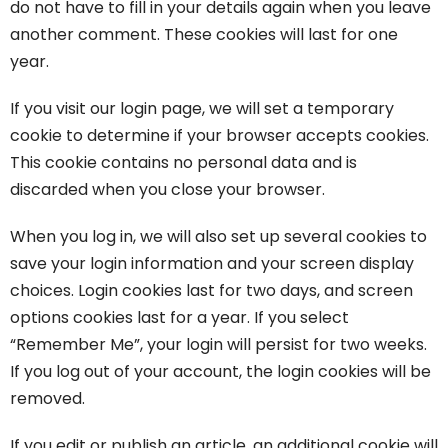
do not have to fill in your details again when you leave
another comment. These cookies will last for one
year.
If you visit our login page, we will set a temporary
cookie to determine if your browser accepts cookies.
This cookie contains no personal data and is
discarded when you close your browser.
When you log in, we will also set up several cookies to
save your login information and your screen display
choices. Login cookies last for two days, and screen
options cookies last for a year. If you select
“Remember Me”, your login will persist for two weeks.
If you log out of your account, the login cookies will be
removed.
If you edit or publish an article, an additional cookie will