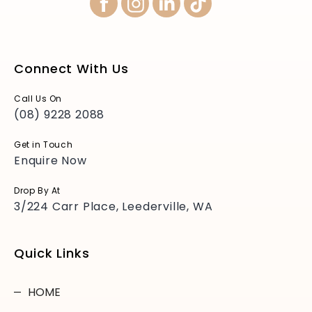
Connect With Us
Call Us On
(08) 9228 2088
Get in Touch
Enquire Now
Drop By At
3/224 Carr Place, Leederville, WA
Quick Links
HOME