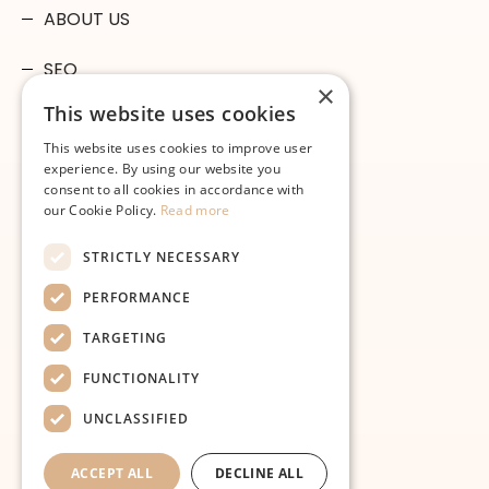
ABOUT US
SEO
×
This website uses cookies
GOOGLE ADS
This website uses cookies to improve user
MICROSOFT ADS
experience. By using our website you
consent to all cookies in accordance with
our Cookie Policy.
Read more
WEB DESIGN
STRICTLY NECESSARY
SOCIAL MEDIA
PERFORMANCE
SEARCHSMART
TARGETING
FAQ
FUNCTIONALITY
CONTACT
UNCLASSIFIED
ACCEPT ALL
DECLINE ALL