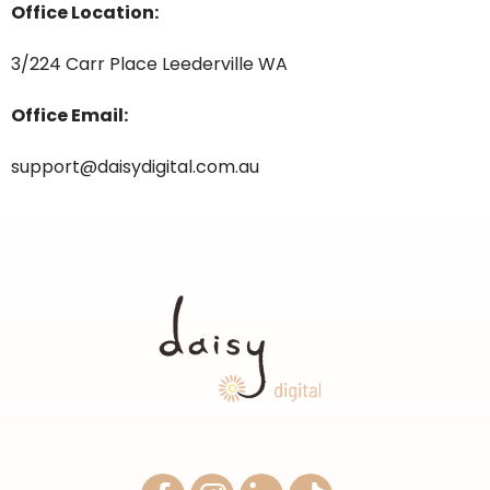
Office Location:
3/224 Carr Place Leederville WA
Office Email:
support@daisydigital.com.au