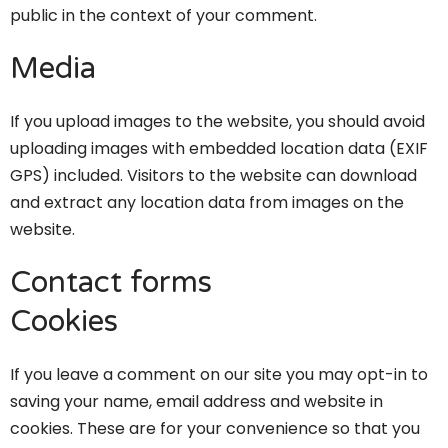
public in the context of your comment.
Media
If you upload images to the website, you should avoid
uploading images with embedded location data (EXIF
GPS) included. Visitors to the website can download
and extract any location data from images on the
website.
Contact forms
Cookies
If you leave a comment on our site you may opt-in to
saving your name, email address and website in
cookies. These are for your convenience so that you