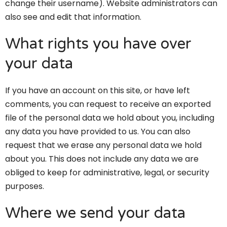
change their username). Website administrators can
also see and edit that information.
What rights you have over
your data
If you have an account on this site, or have left
comments, you can request to receive an exported
file of the personal data we hold about you, including
any data you have provided to us. You can also
request that we erase any personal data we hold
about you. This does not include any data we are
obliged to keep for administrative, legal, or security
purposes.
Where we send your data