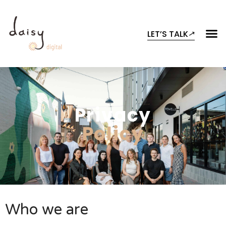
LET’S TALK
Privacy
Policy
Who we are