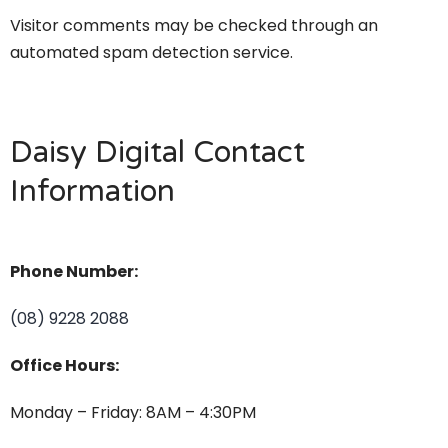
Visitor comments may be checked through an
automated spam detection service.
Daisy Digital Contact
Information
Phone Number:
(08) 9228 2088
Office Hours:
Monday – Friday: 8AM – 4:30PM