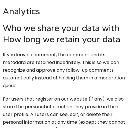
Analytics
Who we share your data with
How long we retain your data
If you leave a comment, the comment and its
metadata are retained indefinitely. This is so we can
recognize and approve any follow-up comments
automatically instead of holding them in a moderation
queue.
For users that register on our website (if any), we also
store the personal information they provide in their
user profile. All users can see, edit, or delete their
personal information at any time (except they cannot