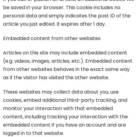
be saved in your browser. This cookie includes no
personal data and simply indicates the post ID of the
article you just edited. It expires after 1 day.
Embedded content from other websites
Articles on this site may include embedded content
(e.g. videos, images, articles, etc.). Embedded content
from other websites behaves in the exact same way
as if the visitor has visited the other website.
These websites may collect data about you, use
cookies, embed additional third-party tracking, and
monitor your interaction with that embedded
content, including tracking your interaction with the
embedded content if you have an account and are
logged in to that website.