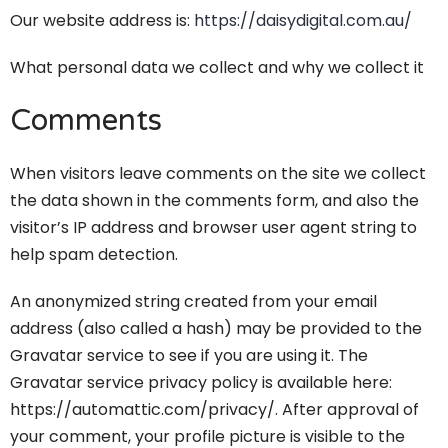
Our website address is:
https://daisydigital.com.au/
What personal data we collect and why we collect it
Comments
When visitors leave comments on the site we collect
the data shown in the comments form, and also the
visitor’s IP address and browser user agent string to
help spam detection.
An anonymized string created from your email
address (also called a hash) may be provided to the
Gravatar service to see if you are using it. The
Gravatar service privacy policy is available here:
https://automattic.com/privacy/. After approval of
your comment, your profile picture is visible to the